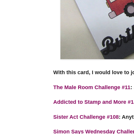
With this card, I would love to 
The Male Room Challenge #11
:
Addicted to Stamp and More #
Sister Act Challenge #108
:
Anyt
Simon Says Wednesday Challe