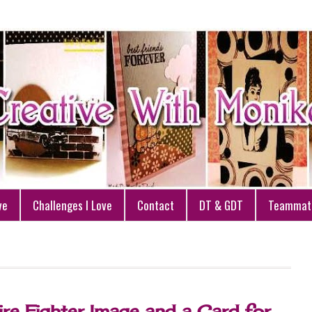
ve
Challenges I Love
Contact
DT & GDT
Teammat
ire Fighter Image and a Card for