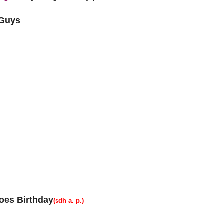
 Guys
oes Birthday
(sdh a. p.)