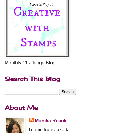
Monthly Challenge Blog
Search This Blog
About Me
Monika Reeck
I come from Jakarta