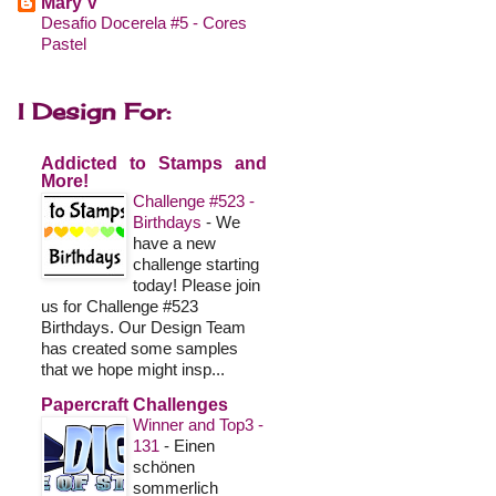
Mary V
Desafio Docerela #5 - Cores
Pastel
I Design For:
Addicted to Stamps and
More!
Challenge #523 -
Birthdays
-
We
have a new
challenge starting
today! Please join
us for Challenge #523
Birthdays. Our Design Team
has created some samples
that we hope might insp...
Papercraft Challenges
Winner and Top3 -
131
-
Einen
schönen
sommerlich