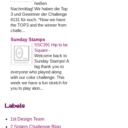
heißen
Nachmittag! Wir haben die Top
3 und Gewinner der Challenge
#131 für euch. *Now we have
the TOP3 and the winner from
challe...
Sunday Stamps
SSC391 Hip to be
Square
-
Welcome back to
Sunday Stamps! A
big thank you to
everyone who played along
with our color challenge. This
week we have a fun sketch for
you to play alon...
Labels
1st Design Team
2 Sisters Challenge Blog