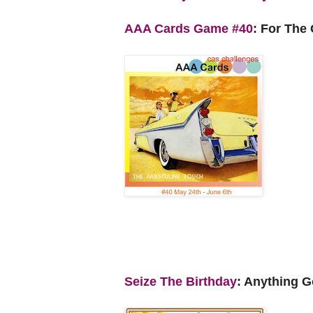
AAA Cards Game #40
: For The
Seize The Birthday
: Anything G