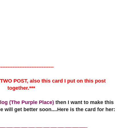
--------------------------------
 TWO POST, also this card I put on this post
together.***
log (The Purple Place)
then I want to make this
 will get better soon....Here is the card for her: