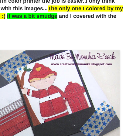
h color printer the job is easier..I only think
with this images...
The only one I colored by my
 :)
it was a bit smudge
and I covered with the