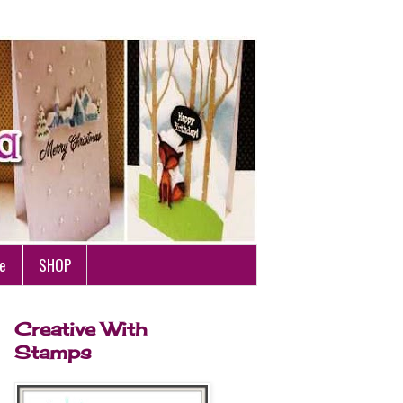
e
SHOP
Creative With
Stamps