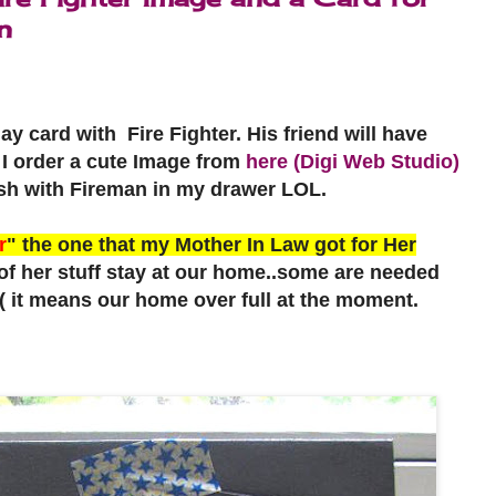
n
day card with Fire Fighter. His friend will have
r. I order a cute Image from
here (Digi Web Studio)
sh with Fireman in my drawer LOL.
r
" the one that my Mother In Law got for Her
 her stuff stay at our home..some are needed
:( it means our home over full at the moment.