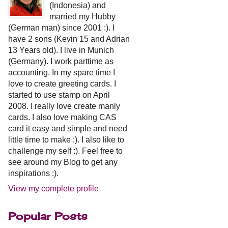
(Indonesia) and
married my Hubby
(German man) since 2001 :). I
have 2 sons (Kevin 15 and Adrian
13 Years old). I live in Munich
(Germany). I work parttime as
accounting. In my spare time I
love to create greeting cards. I
started to use stamp on April
2008. I really love create manly
cards. I also love making CAS
card it easy and simple and need
little time to make :). I also like to
challenge my self :). Feel free to
see around my Blog to get any
inspirations :).
View my complete profile
Popular Posts