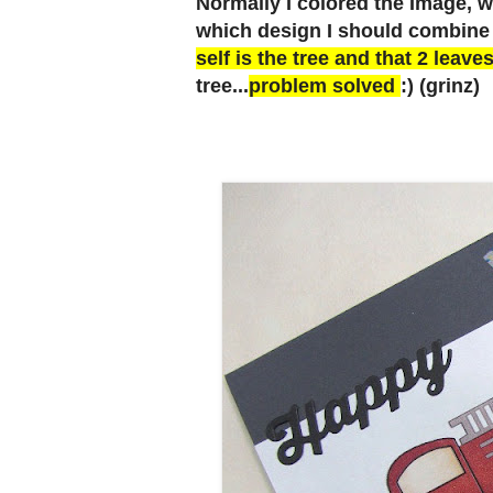
Normally I colored the Image, wit
which design I should combine 
self is the tree and that 2 leaves
tree...
problem solved
:) (grinz)