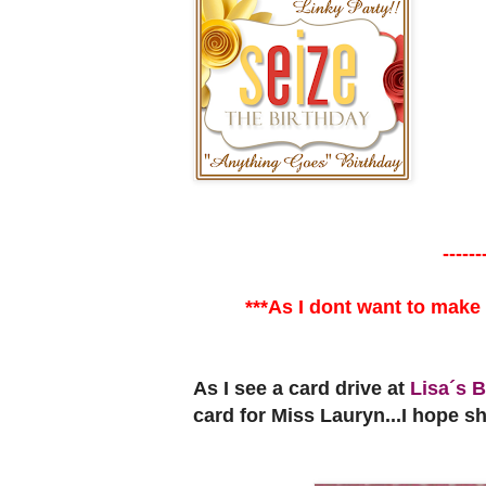
------
***As I dont want to make
As I see a card drive at
Lisa´s B
card for Miss Lauryn...I hope she