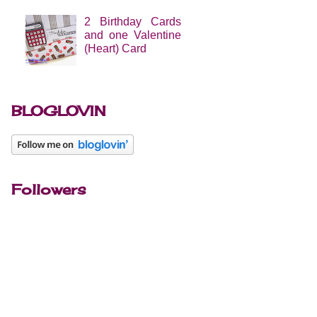
2 Birthday Cards
and one Valentine
(Heart) Card
BLOGLOVIN
Followers