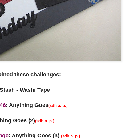
joined these challenges:
 Stash - Washi Tape
146
: Anything Goes
(sdh a. p.)
hing Goes (2)
(sdh a. p.)
nge
: Anything Goes (3)
(sdh a. p.)