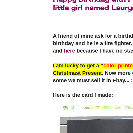
little girl named Laury
A friend of mine ask for a birth
birthday and he is a fire fighte
and
here
because I have no sta
I am lucky to get a "
color printe
Christmast Present.
Now more of
some we must sell it in Ebay... 
Here is the card I made: