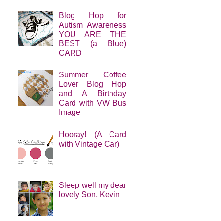
Blog Hop for
Autism Awareness
YOU ARE THE
BEST (a Blue)
CARD
Summer Coffee
Lover Blog Hop
and A Birthday
Card with VW Bus
Image
Hooray! (A Card
with Vintage Car)
Sleep well my dear
lovely Son, Kevin