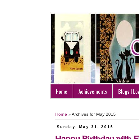
Home
Achievements
Blogs I Lo
Home
»
Archives for May 2015
Sunday, May 31, 2015
Happy Birthday with F