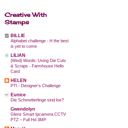
Creative With
Stamps
BILLIE
Alphabet challenge - H the best
is yet to come
LILIAN
{Wed} Words: Using Die Cuts
& Scraps - Farmhouse Hello
Card
HELEN
PTI - Designer's Challenge
Eunice
Die Schmetterlinge sind los?
Gwendolyn
Glenz Smart Ipcamera CCTV
PTZ – Full Hd 3MP